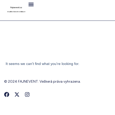
It seems we can't find what you're looking for.
© 2024 FAJNEVENT. Veškerá práva vyhrazena.